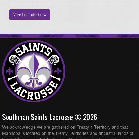
View Full Calendar »
Southman Saints Lacrosse © 2026
We acknowledge we are gathered on Treaty 1 Territory and that
Manitoba is located on the Treaty Territories and ancestral lands of