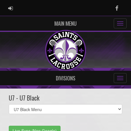
ADMIN LOGIN
Faceb
MAIN MENU
DIVISIONS
U7 - U7 Black
Select
list(select
one):
Live Sync (Non Google)