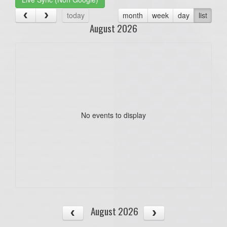
today
month
week
day
list
August 2026
No events to display
August 2026