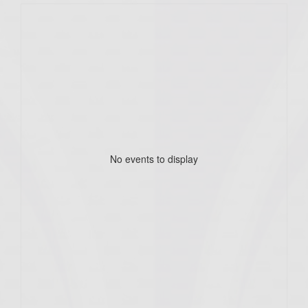
No events to display