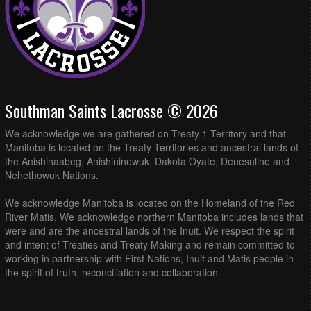
Southman Saints Lacrosse © 2026
We acknowledge we are gathered on Treaty 1 Territory and that
Manitoba is located on the Treaty Territories and ancestral lands of
the Anishinaabeg, Anishininewuk, Dakota Oyate, Denesuline and
Nehethowuk Nations.
We acknowledge Manitoba is located on the Homeland of the Red
River Matis. We acknowledge northern Manitoba includes lands that
were and are the ancestral lands of the Inuit. We respect the spirit
and intent of Treaties and Treaty Making and remain committed to
working in partnership with First Nations, Inuit and Matis people in
the spirit of truth, reconciliation and collaboration.