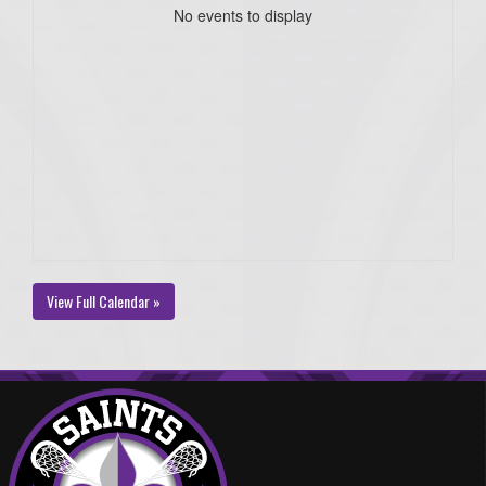
No events to display
View Full Calendar »