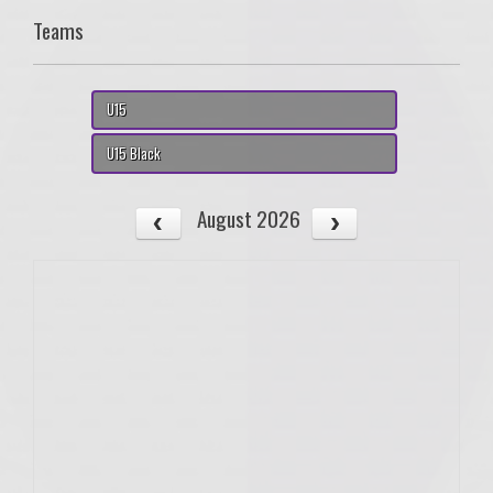
Teams
U15
U15 Black
August 2026