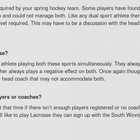
quired by your spring hockey team. Some players have found
son and could not manage both. Like any dual sport athlete th
evel required. This may have to be a discussion with the hea
se?
athlete playing both these sports simultaneously. They alwa
er always plays a negative effect on both. Once again though i
he head coach that may not accommodate both.
ayers or coaches?
at that time if there isn’t enough players registered or no co
till like to play Lacrosse they can sign up with the South Win