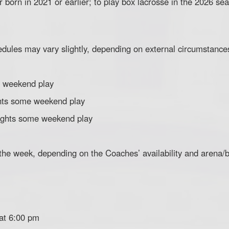
 born in 2021 or earlier; to play box lacrosse in the 2026 se
edules may vary slightly, depending on external circumstance
 weekend play
hts some weekend play
ghts some weekend play
 the week, depending on the Coaches’ availability and arena/
 at 6:00 pm