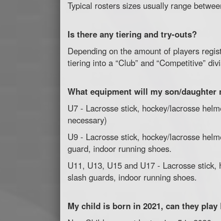
Typical rosters sizes usually range betwee
Is there any tiering and try-outs?
Depending on the amount of players regis
tiering into a “Club” and “Competitive” div
What equipment will my son/daughter
U7 - Lacrosse stick, hockey/lacrosse helme
necessary)
U9 - Lacrosse stick, hockey/lacrosse helm
guard, indoor running shoes.
U11, U13, U15 and U17 - Lacrosse stick, h
slash guards, indoor running shoes.
My child is born in 2021, can they pla