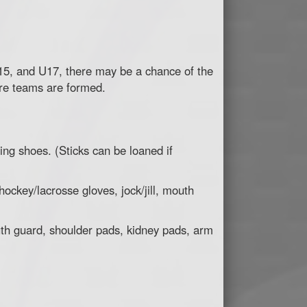
15, and U17, there may be a chance of the
re teams are formed.
ing shoes. (Sticks can be loaned if
ockey/lacrosse gloves, jock/jill, mouth
uth guard, shoulder pads, kidney pads, arm