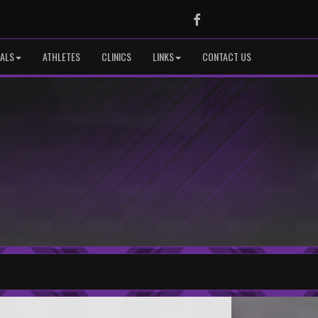
Facebook
IALS
ATHLETES
CLINICS
LINKS
CONTACT US