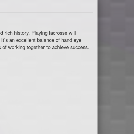
rich history. Playing lacrosse will
 It’s an excellent balance of hand eye
es of working together to achieve success.