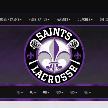
OSSE + CAMPS
REGISTRATION
PARENTS
COACHES
OFFIC
U7
U9
U11
U13
U15
U17