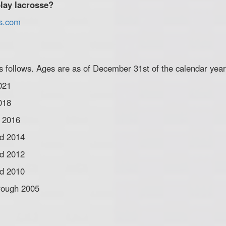
lay lacrosse?
ns.com
 follows. Ages are as of December 31st of the calendar year
021
018
d 2016
nd 2014
nd 2012
nd 2010
hrough 2005