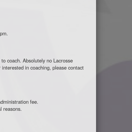
 pm.
ng to coach. Absolutely no Lacrosse
 interested in coaching, please contact
dministration fee.
l reasons.