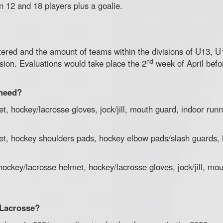
n 12 and 18 players plus a goalie.
tered and the amount of teams within the divisions of U13, U
nd
ision. Evaluations would take place the 2
week of April befo
 need?
t, hockey/lacrosse gloves, jock/jill, mouth guard, indoor runn
et, hockey shoulders pads, hockey elbow pads/slash guards, h
ockey/lacrosse helmet, hockey/lacrosse gloves, jock/jill, mo
y Lacrosse?