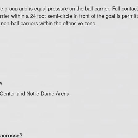
 group and is equal pressure on the ball carrier. Full contact
rier within a 24 foot semi-circle in front of the goal is permit
non-ball carriers within the offensive zone.
w
 Center and Notre Dame Arena
Lacrosse?