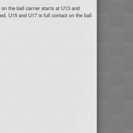
 on the ball carrier starts at U13 and
ted. U15 and U17 is full contact on the ball