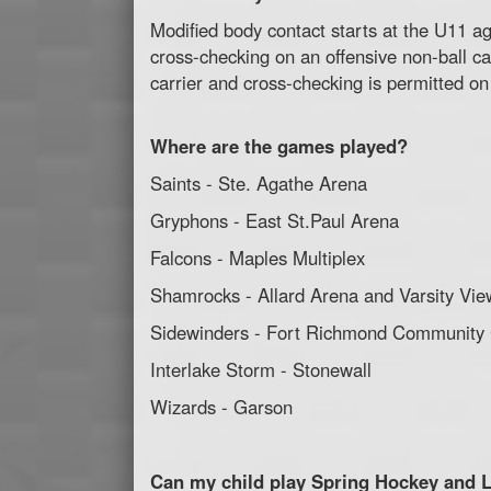
Modified body contact starts at the U11 age
cross-checking on an offensive non-ball car
carrier and cross-checking is permitted on 
Where are the games played?
Saints - Ste. Agathe Arena
Gryphons - East St.Paul Arena
Falcons - Maples Multiplex
Shamrocks - Allard Arena and Varsity Vie
Sidewinders - Fort Richmond Community
Interlake Storm - Stonewall
Wizards - Garson
Can my child play Spring Hockey and 