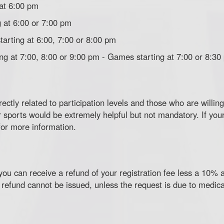
 at 6:00 pm
 at 6:00 or 7:00 pm
tarting at 6:00, 7:00 or 8:00 pm
ing at 7:00, 8:00 or 9:00 pm - Games starting at 7:00 or 8:30
rectly related to participation levels and those who are willi
sports would be extremely helpful but not mandatory. If your
or more information.
ou can receive a refund of your registration fee less a 10% a
 refund cannot be issued, unless the request is due to medica