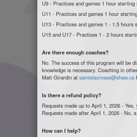
U9 - Practices and games 1 hour starting
U11 - Practices and games 1 hour starting
U13 - Practices and games 1 - 1.5 hours s
U15 and U17 - Practices 1 - 2 hours start
Are there enough coaches?
No. The success of this program will be di
knowledge is necessary. Coaching in other 
Matt Girardin at
saintslacrosse@shaw.ca
f
Is there a refund policy?
Requests made up to April 1, 2026 - Yes, y
Requests made after April 1, 2026 - No, a
How can I help?