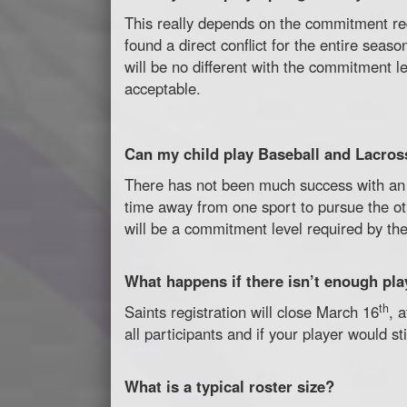
This really depends on the commitment re
found a direct conflict for the entire sea
will be no different with the commitment l
acceptable.
Can my child play Baseball and Lacros
There has not been much success with an 
time away from one sport to pursue the oth
will be a commitment level required by t
What happens if there isn’t enough pl
th
Saints registration will close March 16
, 
all participants and if your player would s
What is a typical roster size?