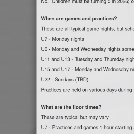
No. Children must be turning 5 in 2026; or
When are games and practices?
These are all typical game nights, but sch
U7 - Monday nights
U9 - Monday and Wednesday nights some
U11 and U13 - Tuesday and Thursday nig
U15 and U17 - Monday and Wednesday ni
U22 - Sundays (TBD)
Practices are held on various days during
What are the floor times?
These are typical but may vary
U7 - Practices and games 1 hour starting