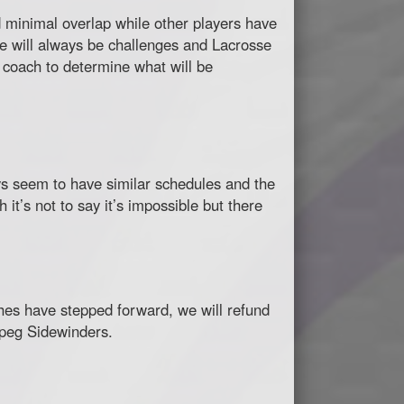
 minimal overlap while other players have
ere will always be challenges and Lacrosse
d coach to determine what will be
ys seem to have similar schedules and the
t’s not to say it’s impossible but there
aches have stepped forward, we will refund
nipeg Sidewinders.