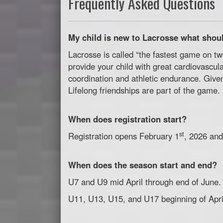
Frequently Asked Questions
My child is new to Lacrosse what shoul
Lacrosse is called “the fastest game on tw
provide your child with great cardiovascula
coordination and athletic endurance. Given
Lifelong friendships are part of the game.
When does registration start?
st
Registration opens February 1
, 2026 and
When does the season start and end?
U7 and U9 mid April through end of June.
U11, U13, U15, and U17 beginning of April