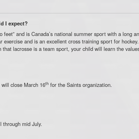
d I expect?
o feet” and is Canada’s national summer sport with a long and 
r exercise and is an excellent cross training sport for hockey.
 that lacrosse is a team sport, your child will learn the valu
th
 will close March 16
for the Saints organization.
 through mid July.