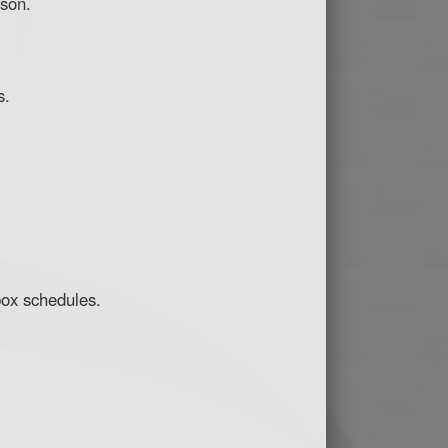
ason.
s.
box schedules.