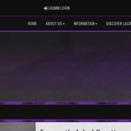
ADMIN LOGIN
ADMIN LOGIN
HOME
ABOUT US
INFORMATION
DISCOVER LACR