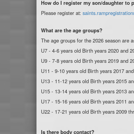
How do I register my son/daughter to p
Please register at:
saints.rampregistratio
What are the age groups?
The age groups for the 2026 season are as
U7 - 4-6 years old Birth years 2020 and 2
U9 - 7-8 years old Birth years 2019 and 2
U11 - 9-10 years old Birth years 2017 an
U13 - 11-12 years old Birth years 2015 a
U15 - 13-14 years old Birth years 2013 a
U17 - 15-16 years old Birth years 2011 a
U22 - 17-21 years old Birth years 2009 t
Is there body contact?