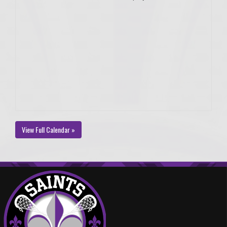
View Full Calendar »