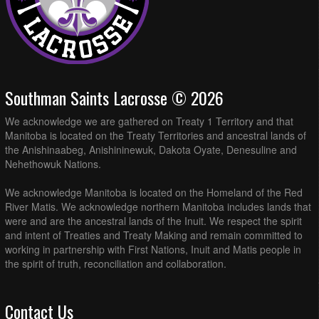
Southman Saints Lacrosse © 2026
We acknowledge we are gathered on Treaty 1 Territory and that
Manitoba is located on the Treaty Territories and ancestral lands of
the Anishinaabeg, Anishininewuk, Dakota Oyate, Denesuline and
Nehethowuk Nations.
We acknowledge Manitoba is located on the Homeland of the Red
River Matis. We acknowledge northern Manitoba includes lands that
were and are the ancestral lands of the Inuit. We respect the spirit
and intent of Treaties and Treaty Making and remain committed to
working in partnership with First Nations, Inuit and Matis people in
the spirit of truth, reconciliation and collaboration.
Contact Us