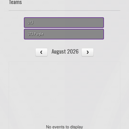
Teams
U13
U13 Purple
August 2026
No events to display